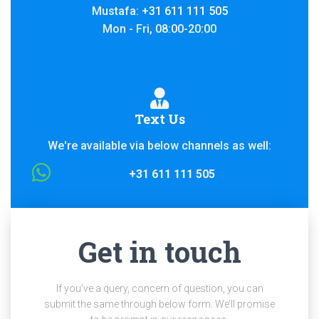
Mustafa:
+31 611 111 505
Mon - Fri, 08:00-20:00
Text Us
We're available via below channels as well:
+31 611 111 505
Get in touch
If you’ve a query, concern of question, you can
submit the same through below form. We’ll promise