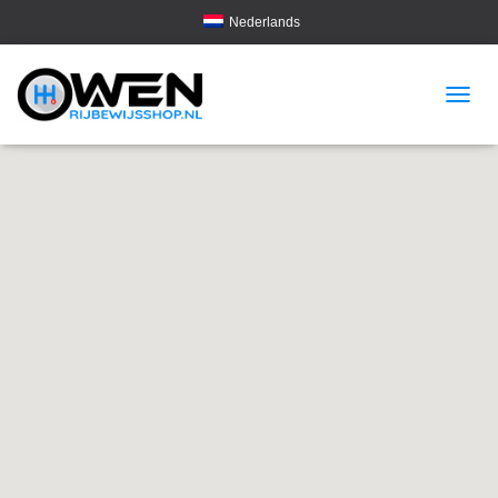
Nederlands
T
O
G
G
L
E
N
A
V
I
G