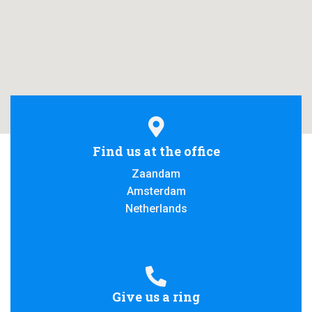
A
T
I
O
N
Find us at the office
Zaandam
Amsterdam
Netherlands
Give us a ring