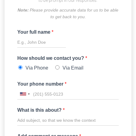
to be prompt in our responses.
Note:
Please provide accurate data for us to be able
to get back to you.
Your full name
*
How should we contact you?
*
Via Phone
Via Email
Your phone number
*
What is this about?
*