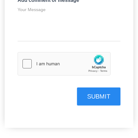
Add comment or message
*
SUBMIT